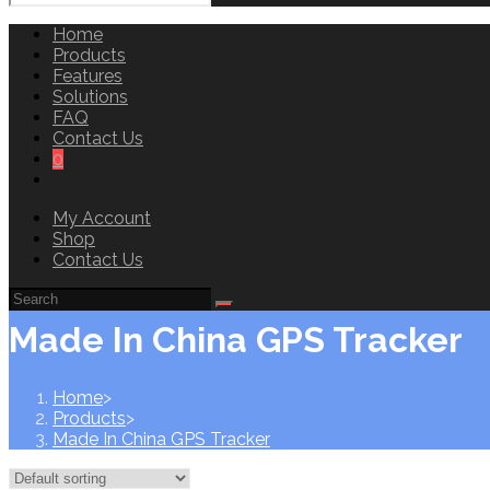
Home
Products
Features
Solutions
FAQ
Contact Us
0
Toggle
website
My Account
search
Shop
Contact Us
Made In China GPS Tracker
Home
>
Products
>
Made In China GPS Tracker