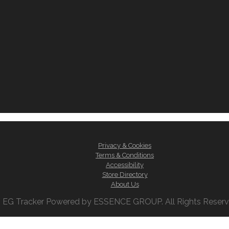
Privacy & Cookies
Terms & Conditions
Accessibility
Store Directory
About Us
 EG Tracker Powered by ESSENCE GROUP. All Rights Reserved