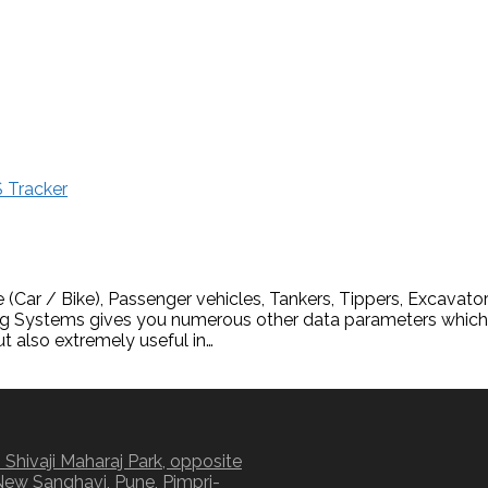
 Tracker
(Car / Bike), Passenger vehicles, Tankers, Tippers, Excavator
ng Systems gives you numerous other data parameters which a
ut also extremely useful in…
 Shivaji Maharaj Park, opposite
New Sanghavi, Pune, Pimpri-