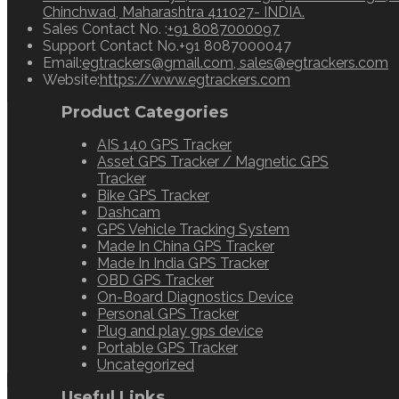
Chinchwad, Maharashtra 411027- INDIA.
Opens
Sales Contact No. :
+91 8087000097
in
Support Contact No.
+91 8087000047
your
O
Email:
egtrackers@gmail.com, sales@egtrackers.com
application
in
Website:
https://www.egtrackers.com
y
Product Categories
a
AIS 140 GPS Tracker
Asset GPS Tracker / Magnetic GPS
Tracker
Bike GPS Tracker
Dashcam
GPS Vehicle Tracking System
Made In China GPS Tracker
Made In India GPS Tracker
OBD GPS Tracker
On-Board Diagnostics Device
Personal GPS Tracker
Plug and play gps device
Portable GPS Tracker
Uncategorized
Useful Links