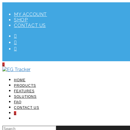
Skip
to
MY ACCOUNT
content
SHOP
CONTACT US
0
HOME
PRODUCTS
FEATURES
SOLUTIONS
FAQ
CONTACT US
0
TOGGLE
WEBSITE
SEARCH