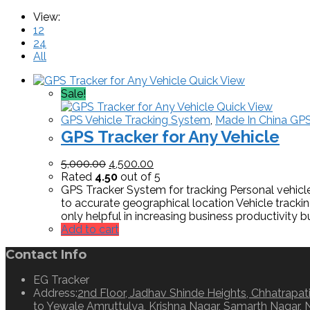
View:
12
24
All
Quick View
Sale!
Quick View
GPS Vehicle Tracking System
,
Made In China GPS
GPS Tracker for Any Vehicle
5,000.00
4,500.00
Rated
4.50
out of 5
GPS Tracker System for tracking Personal vehicle 
to accurate geographical location Vehicle tracki
only helpful in increasing business productivity b
Add to cart
Contact Info
EG Tracker
Address:
2nd Floor, Jadhav Shinde Heights, Chhatrapati
to Yewale Amruttulya, Krishna Nagar, Samarth Nagar, 