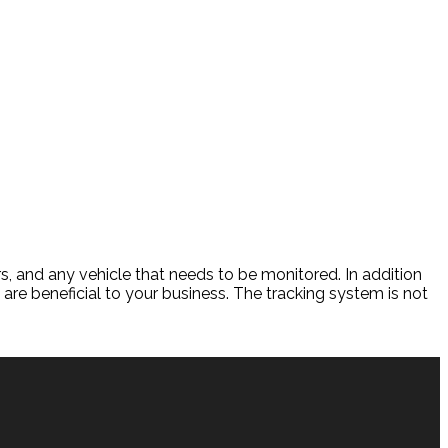
s, and any vehicle that needs to be monitored. In addition
re beneficial to your business. The tracking system is not