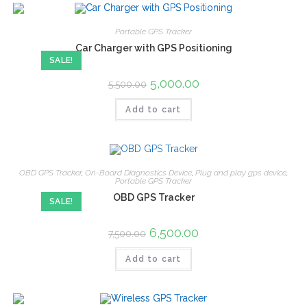
Portable GPS Tracker
Car Charger with GPS Positioning
SALE!
5,000.00
5,500.00
Add to cart
OBD GPS Tracker
,
On-Board Diagnostics Device
,
Plug and play gps device
,
Portable GPS Tracker
OBD GPS Tracker
SALE!
6,500.00
7,500.00
Add to cart