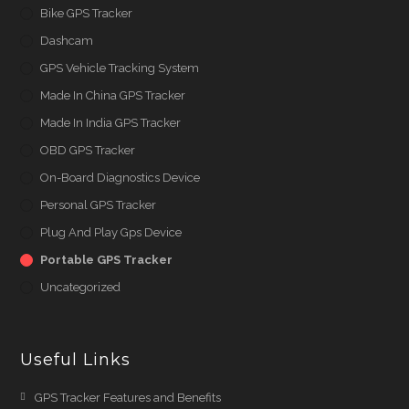
Bike GPS Tracker
Dashcam
GPS Vehicle Tracking System
Made In China GPS Tracker
Made In India GPS Tracker
OBD GPS Tracker
On-Board Diagnostics Device
Personal GPS Tracker
Plug And Play Gps Device
Portable GPS Tracker
Uncategorized
Useful Links
Opens
GPS Tracker Features and Benefits