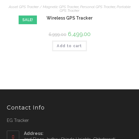
Asset GPS Tracker / Magnetic GPS Tracker
,
Personal GPS Tracker
,
Portable
GPS Tracker
Wireless GPS Tracker
SALE!
6,499.00
6,999.00
Add to cart
Contact Info
EG Tracker
Address: