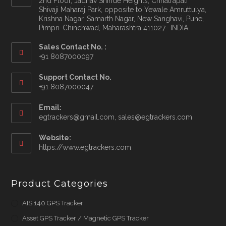
2nd Floor, Jadhav Shinde Heights, Chhatrapati
Shivaji Maharaj Park, opposite to Yewale Amruttulya,
Krishna Nagar, Samarth Nagar, New Sanghavi, Pune,
Pimpri-Chinchwad, Maharashtra 411027- INDIA.
Sales Contact No. :
+91 8087000097
Opens
Support Contact No.
in
+91 8087000047
your
application
Email:
Opens
egtrackers@gmail.com, sales@egtrackers.com
in
your
Website:
applicatio
https://www.egtrackers.com
Product Categories
AIS 140 GPS Tracker
Asset GPS Tracker / Magnetic GPS Tracker