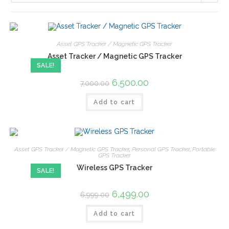
Asset GPS Tracker / Magnetic GPS Tracker
Asset Tracker / Magnetic GPS Tracker
SALE!
6,500.00
7,000.00
Add to cart
Asset GPS Tracker / Magnetic GPS Tracker
,
Personal GPS Tracker
,
Portable
GPS Tracker
Wireless GPS Tracker
SALE!
6,499.00
6,999.00
Add to cart