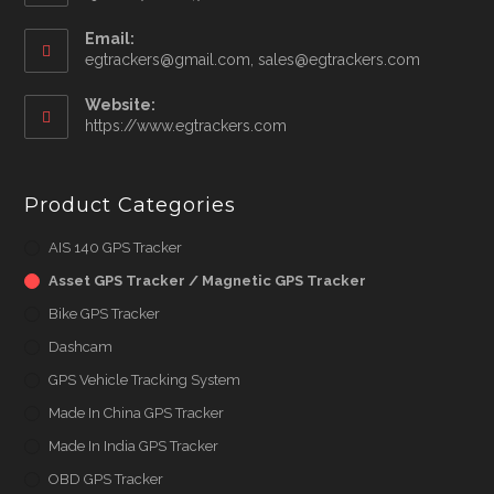
your
application
Email:
Opens
egtrackers@gmail.com, sales@egtrackers.com
in
your
Website:
applicatio
https://www.egtrackers.com
Product Categories
AIS 140 GPS Tracker
Asset GPS Tracker / Magnetic GPS Tracker
Bike GPS Tracker
Dashcam
GPS Vehicle Tracking System
Made In China GPS Tracker
Made In India GPS Tracker
OBD GPS Tracker