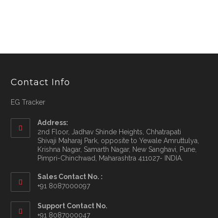
Contact Info
EG Tracker
Address:
2nd Floor, Jadhav Shinde Heights, Chhatrapati
Shivaji Maharaj Park, opposite to Yewale Amruttulya,
Krishna Nagar, Samarth Nagar, New Sanghavi, Pune,
Pimpri-Chinchwad, Maharashtra 411027- INDIA.
Sales Contact No. :
+91 8087000097
Opens
Support Contact No.
in
+91 8087000047