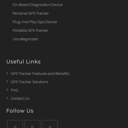
On-Board Diagnostics Device
Personal GPS Tracker
Plug And Play Gps Device
Portable GPS Tracker
Uncategorized
Useful Links
Opens
GPS Tracker Features and Benefits
in
Opens
GPS Tracker Solutions
a
in
Opens
FAQ
new
a
in
Opens
Contact Us
tab
new
a
in
Follow Us
tab
new
a
tab
new
tab