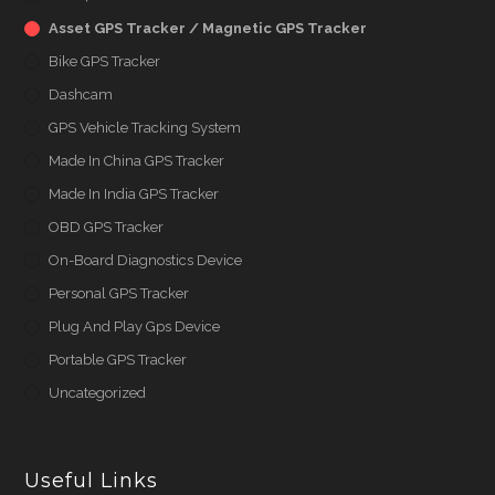
Asset GPS Tracker / Magnetic GPS Tracker
Bike GPS Tracker
Dashcam
GPS Vehicle Tracking System
Made In China GPS Tracker
Made In India GPS Tracker
OBD GPS Tracker
On-Board Diagnostics Device
Personal GPS Tracker
Plug And Play Gps Device
Portable GPS Tracker
Uncategorized
Useful Links