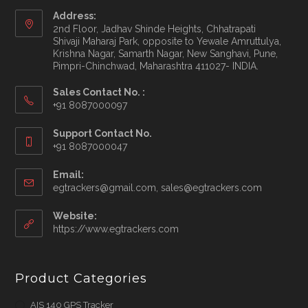
Address:
2nd Floor, Jadhav Shinde Heights, Chhatrapati
Shivaji Maharaj Park, opposite to Yewale Amruttulya,
Krishna Nagar, Samarth Nagar, New Sanghavi, Pune,
Pimpri-Chinchwad, Maharashtra 411027- INDIA.
Sales Contact No. :
+91 8087000097
Opens
Support Contact No.
in
+91 8087000047
your
application
Email:
Opens
egtrackers@gmail.com, sales@egtrackers.com
in
your
Website:
applicatio
https://www.egtrackers.com
Product Categories
AIS 140 GPS Tracker