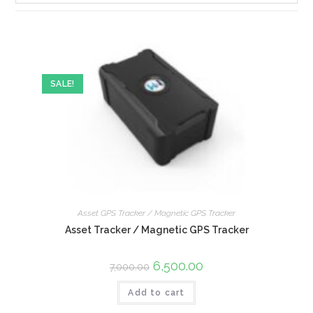
SALE!
Asset GPS Tracker / Magnetic GPS Tracker
Asset Tracker / Magnetic GPS Tracker
6,500.00
7,000.00
Add to cart