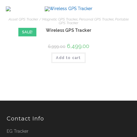
Asset GPS Tracker / Magnetic GPS Tracker
,
Personal GPS Tracker
,
Portable
GPS Tracker
Wireless GPS Tracker
SALE!
6,499.00
6,999.00
Add to cart
Contact Info
EG Tracker